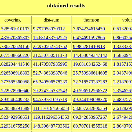
obtained results
covering
dist-sum
thomson
volu
.528961010193
9.797958970912
3.674234615450
0.513200
.435670865807
15.681433762525
6.474691597865
0.866025
.736220624150
22.970562743752
9.985281410913
1.333333
.077538666226
31.530750511373
14.453049347142
1.585094
.628204441540
41.470507985995
19.681634262468
1.815715
.926506918803
52.743633987846
25.759986614605
2.043749
.377585360058
65.349506578239
32.718579287263
2.218709
.522978996640
79.274725337543
40.596512566372
2.354626
.893546409232
94.539781695719
49.344199698320
2.489757
.228538291589
111.170194505053
58.857232806354
2.612829
.523492958651
129.116296364353
69.342853967267
2.674942
.229316755250
148.396487733502
80.707014555318
2.804379