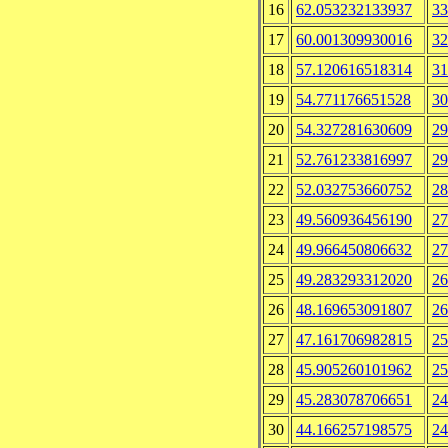
16
62.053232133937
33
17
60.001309930016
32
18
57.120616518314
31
19
54.771176651528
30
20
54.327281630609
29
21
52.761233816997
29
22
52.032753660752
28
23
49.560936456190
27
24
49.966450806632
27
25
49.283293312020
26
26
48.169653091807
26
27
47.161706982815
25
28
45.905260101962
25
29
45.283078706651
24
30
44.166257198575
24