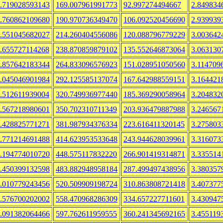
.719028593143
169.007961991773
92.997274494667
2.849834
.760862109680
190.970736349470
106.092520456690
2.939939
.551045682027
214.260404556086
120.088796779229
3.003642
.655727114268
238.870859879102
135.552646873064
3.063130
.857642183344
264.833096576923
151.028951050560
3.114709
.045046901984
292.125585137074
167.642988559151
3.164421
.512611939004
320.749936977440
185.369290058964
3.204832
.567218980601
350.702310711349
203.936479887988
3.246567
.428825771271
381.987934376334
223.616411320145
3.275803
.771214691488
414.623953533648
243.944628039961
3.316073
.194774010720
448.575117832220
266.901419314871
3.335514
.450399132598
483.882948958184
287.499497438956
3.380357
.010779243456
520.509909198724
310.863808721418
3.407377
.576700202002
558.470968286309
334.657227711601
3.430947
.091382064466
597.762611959555
360.241345692165
3.455119