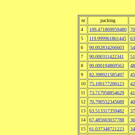
nr
packing
4
109.471869959480
70
5
119.999961861445
63
6
90.002834266603
54
7
90.000311422341
51
8
90.000194869563
48
9
82.398921585497
45
10
75.100177206123
42
11
73.717958854629
41
12
70.790552345689
40
13
63.513317359482
37
14
67.485603037788
36
15
61.037348721223
34