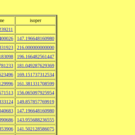
me
isoper
239211
400026
147.196648160980
331923
216.000000000000
183098
196.166482561447
781233
181.049287629369
623496
169.151737312534
129996
161.381331708599
571513
156.065097925954
333124
149.857857769919
040683
147.196648160980
090686
143.955688236555
353906
141.502128586075