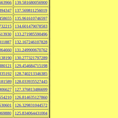
663966
139.581680056900
394347
137.569811256019
458655
135.961610746597
732215
134.601479078583
613930
133.271985590496
811887
132.167246107828
064660
131.249900670762
138190
130.277321797289
380121
129.454684715198
335192
128.740213346385
181589
128.033935527445
906627
127.376813486699
554210
126.814635127860
530601
126.329831044572
369880
125.834064431004