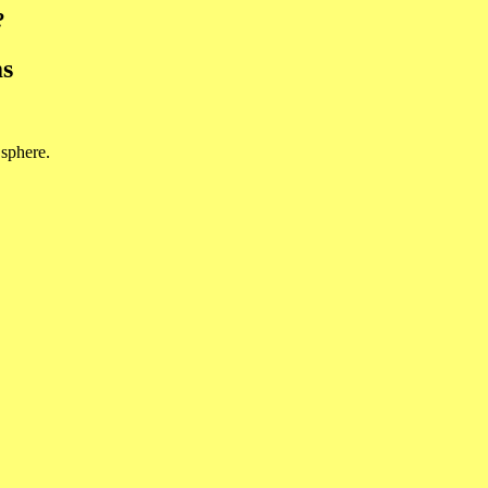
?
ms
 sphere.