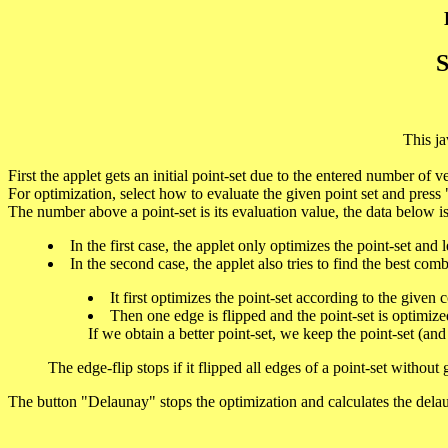
S
This ja