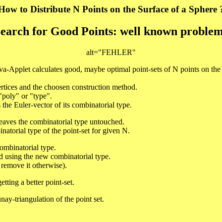
How to Distribute N Points on the Surface of a Sphere 
earch for Good Points: well known proble
alt="FEHLER"
va-Applet calculates good, maybe optimal point-sets of N points on the